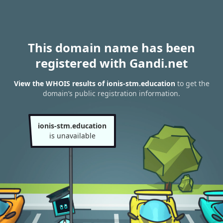
This domain name has been
registered with Gandi.net
View the WHOIS results of ionis-stm.education
to get the
domain’s public registration information.
ionis-stm.education
is unavailable