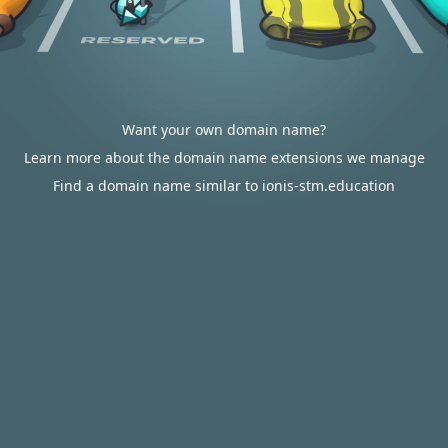
Want your own domain name?
Learn more about the domain name extensions we manage
Find a domain name similar to ionis-stm.education